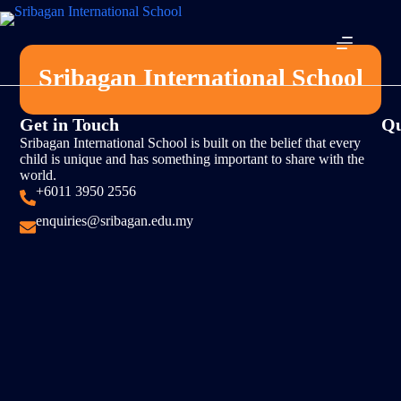
Sribagan International School
Get in Touch
Qu
Sribagan International School is built on the belief that every
child is unique and has something important to share with the
world.
+6011 3950 2556
enquiries@sribagan.edu.my